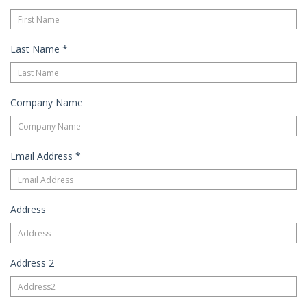
Last Name
*
Company Name
Email Address
*
Address
Address 2