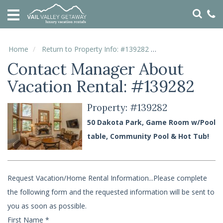
HOME
VACATION
RENTALS
Home
Return to Property Info: #139282
Contact Manager
Contact Manager About
SPECIALS
Vacation Rental: #139282
LOCAL
AREA
GUIDE
Property: #139282
50 Dakota Park, Game Room w/Pool
ABOUT
table, Community Pool & Hot Tub!
US
GUEST
Request Vacation/Home Rental Information...Please complete
SERVICES
the following form and the requested information will be sent to
REAL
ESTATE
you as soon as possible.
First Name
*