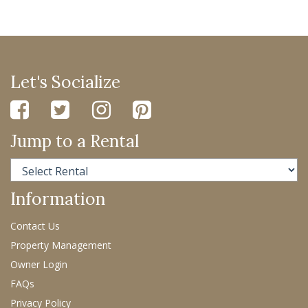
Let's Socialize
Jump to a Rental
Information
Contact Us
Property Management
Owner Login
FAQs
Privacy Policy