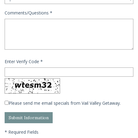
Comments/Questions
*
Enter Verify Code
*
Please send me email specials from Vail Valley Getaway.
*
Required Fields