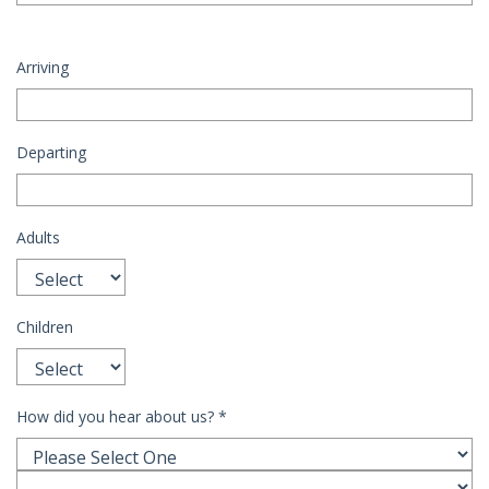
Arriving
Departing
Adults
Children
How did you hear about us?
*