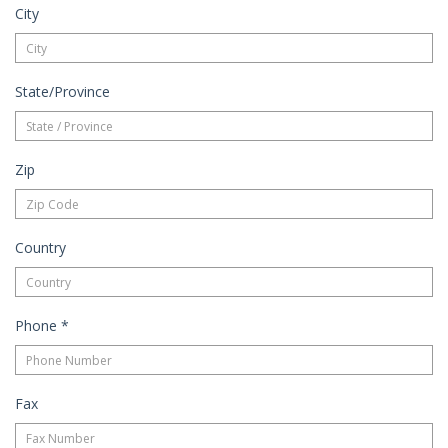
City
State/Province
Zip
Country
Phone
*
Fax