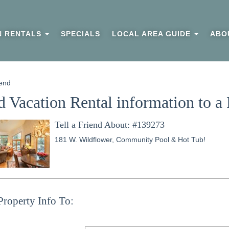
N RENTALS
SPECIALS
LOCAL AREA GUIDE
ABO
end
 Vacation Rental information to a 
Tell a Friend About: #139273
181 W. Wildflower, Community Pool & Hot Tub!
Property Info To: