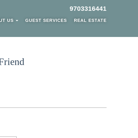
9703316441
UT US
GUEST SERVICES
REAL ESTATE
Friend