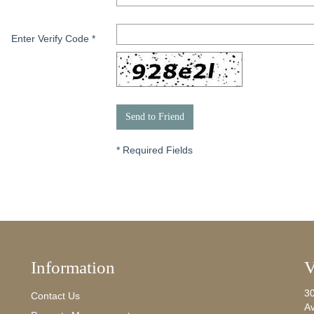
Enter Verify Code
*
*
Required Fields
Information
V
3
Contact Us
A