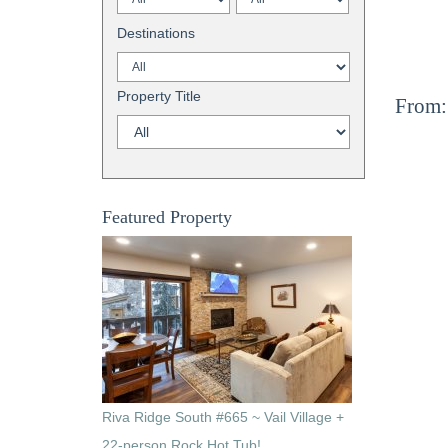
Destinations
Property Title
From:
Featured Property
Riva Ridge South #665 ~ Vail Village +
22-person Rock Hot Tub!