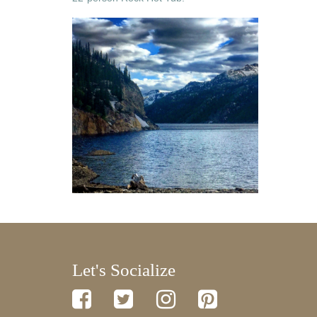
Let's Socialize