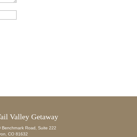
ail Valley Getaway
0 Benchmark Road, Suite 222
von, CO 81632