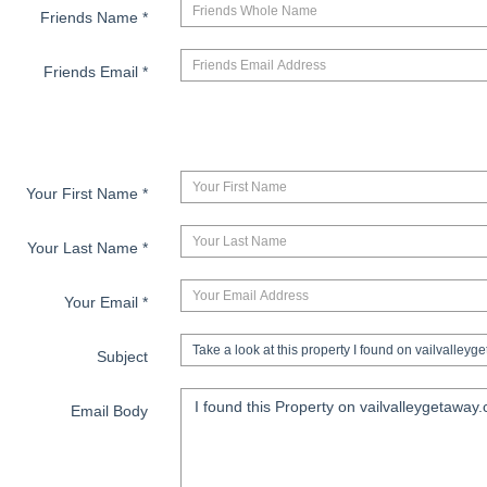
Friends Name
*
Friends Email
*
Your First Name
*
Your Last Name
*
Your Email
*
Subject
Email Body