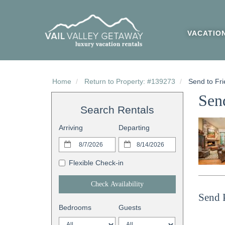
VACATIO
Home
Return to Property: #139273
Send to Fri
Send
Search Rentals
Arriving
Departing
Flexible Check-in
Check Availability
Send 
Bedrooms
Guests