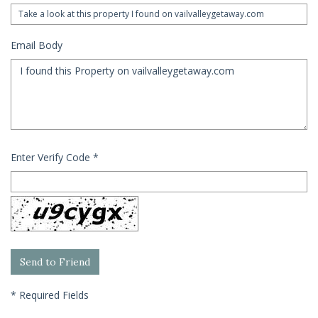
Email Body
Enter Verify Code
*
*
Required Fields