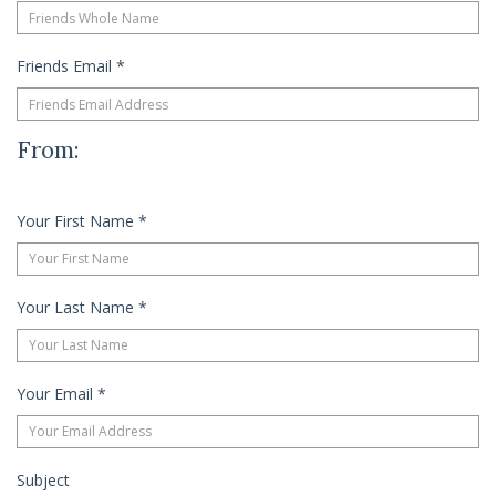
Friends Email
*
From:
Your First Name
*
Your Last Name
*
Your Email
*
Subject