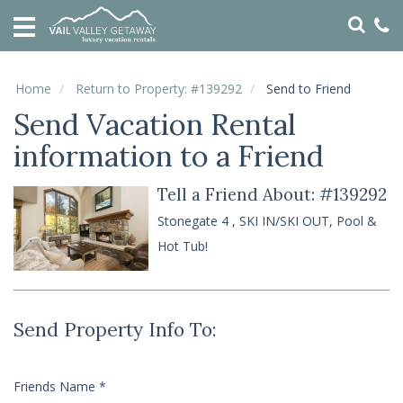
HOME
VACATION
RENTALS
Home
Return to Property: #139292
Send to Friend
Send Vacation Rental
SPECIALS
information to a Friend
LOCAL
AREA
GUIDE
Tell a Friend About: #139292
Stonegate 4 , SKI IN/SKI OUT, Pool &
ABOUT
Hot Tub!
US
GUEST
SERVICES
Send Property Info To:
REAL
ESTATE
Friends Name
*