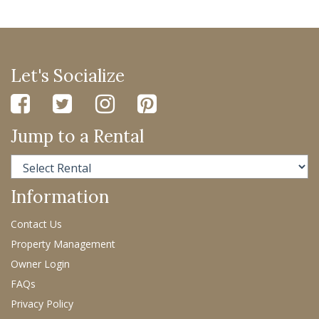
Let's Socialize
Jump to a Rental
Information
Contact Us
Property Management
Owner Login
FAQs
Privacy Policy