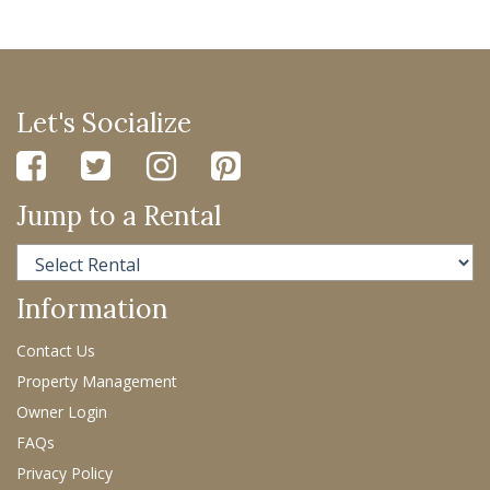
Let's Socialize
Jump to a Rental
Information
Contact Us
Property Management
Owner Login
FAQs
Privacy Policy