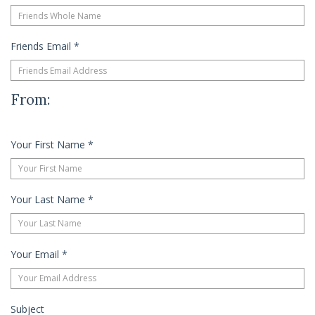
Friends Email
*
From:
Your First Name
*
Your Last Name
*
Your Email
*
Subject