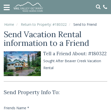
HOME
VACATION
RENTALS
Home
Return to Property: #180322
Send to Friend
Send Vacation Rental
SPECIALS
information to a Friend
LOCAL
AREA
GUIDE
Tell a Friend About: #180322
Sought After Beaver Creek Vacation
ABOUT
Rental
US
GUEST
SERVICES
Send Property Info To:
REAL
ESTATE
Friends Name
*