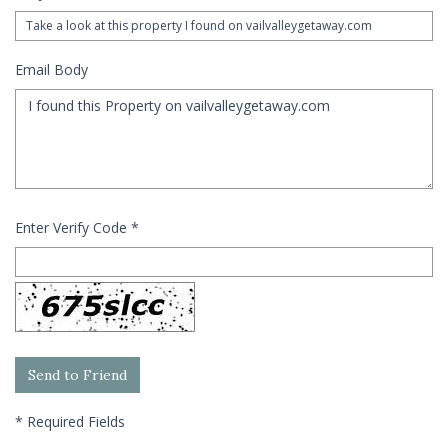
Email Body
Enter Verify Code
*
*
Required Fields