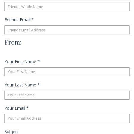
Friends Email
*
From:
Your First Name
*
Your Last Name
*
Your Email
*
Subject