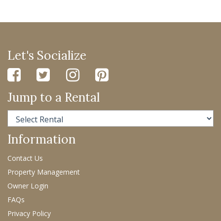
Let's Socialize
Jump to a Rental
Information
Contact Us
Property Management
Owner Login
FAQs
Privacy Policy