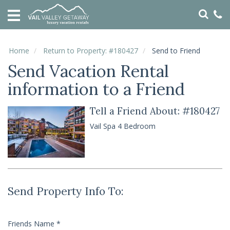
HOME
VACATION
RENTALS
Home
Return to Property: #180427
Send to Friend
Send Vacation Rental
SPECIALS
information to a Friend
LOCAL
AREA
GUIDE
Tell a Friend About: #180427
Vail Spa 4 Bedroom
ABOUT
US
GUEST
SERVICES
Send Property Info To:
REAL
ESTATE
Friends Name
*