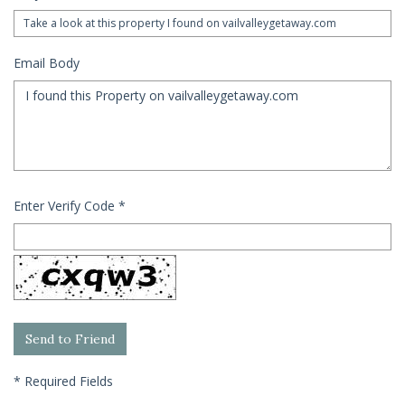
Email Body
Enter Verify Code
*
*
Required Fields