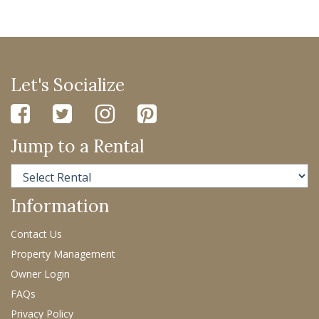
Let's Socialize
Jump to a Rental
Information
Contact Us
Property Management
Owner Login
FAQs
Privacy Policy