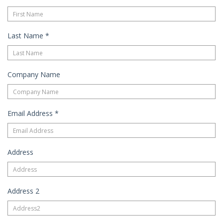
Last Name
*
Company Name
Email Address
*
Address
Address 2