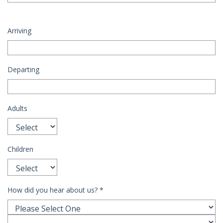
Arriving
Departing
Adults
Children
How did you hear about us?
*