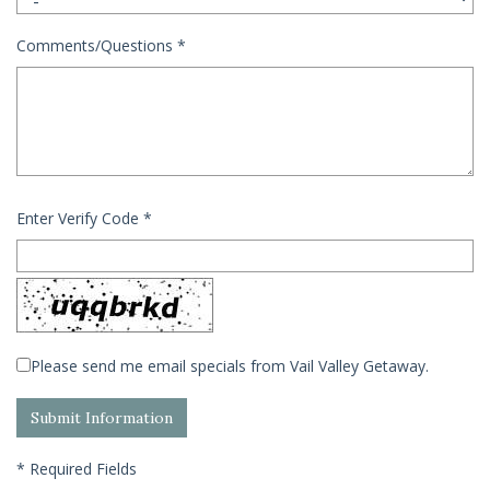
Comments/Questions
*
Enter Verify Code
*
Please send me email specials from Vail Valley Getaway.
*
Required Fields