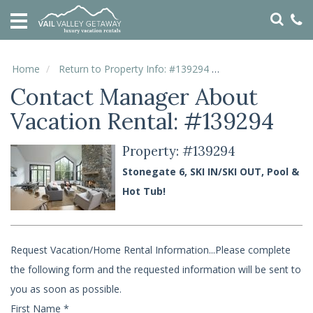
HOME
VACATION
RENTALS
Home
Return to Property Info: #139294
Contact Manager
Contact Manager About
SPECIALS
Vacation Rental: #139294
LOCAL
AREA
GUIDE
Property: #139294
Stonegate 6, SKI IN/SKI OUT, Pool &
ABOUT
Hot Tub!
US
GUEST
Request Vacation/Home Rental Information...Please complete
SERVICES
the following form and the requested information will be sent to
REAL
ESTATE
you as soon as possible.
First Name
*