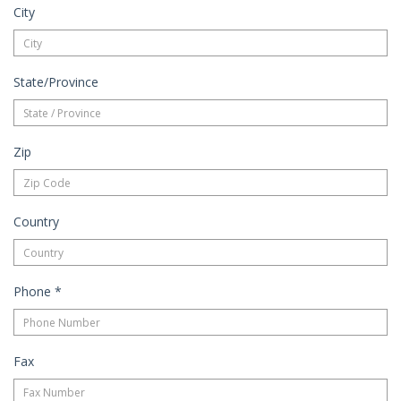
City
State/Province
Zip
Country
Phone
*
Fax