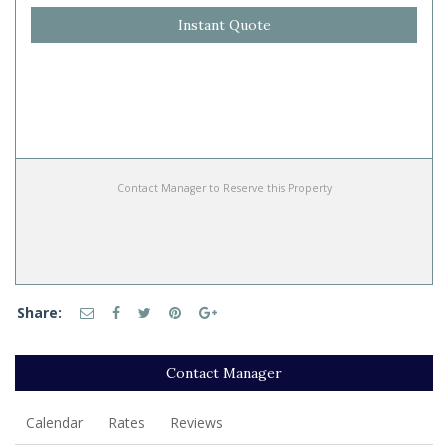
Instant Quote
Contact Manager to Reserve this Property
Share:
Contact Manager
Calendar
Rates
Reviews