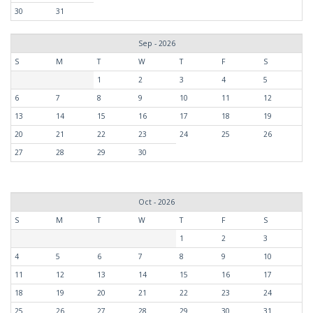
30
31
Sep - 2026
S
M
T
W
T
F
S
1
2
3
4
5
6
7
8
9
10
11
12
13
14
15
16
17
18
19
20
21
22
23
24
25
26
27
28
29
30
Oct - 2026
S
M
T
W
T
F
S
1
2
3
4
5
6
7
8
9
10
11
12
13
14
15
16
17
18
19
20
21
22
23
24
25
26
27
28
29
30
31