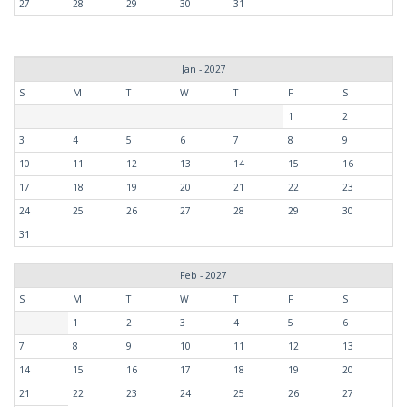
27
28
29
30
31
Jan - 2027
S
M
T
W
T
F
S
1
2
3
4
5
6
7
8
9
10
11
12
13
14
15
16
17
18
19
20
21
22
23
24
25
26
27
28
29
30
31
Feb - 2027
S
M
T
W
T
F
S
1
2
3
4
5
6
7
8
9
10
11
12
13
14
15
16
17
18
19
20
21
22
23
24
25
26
27