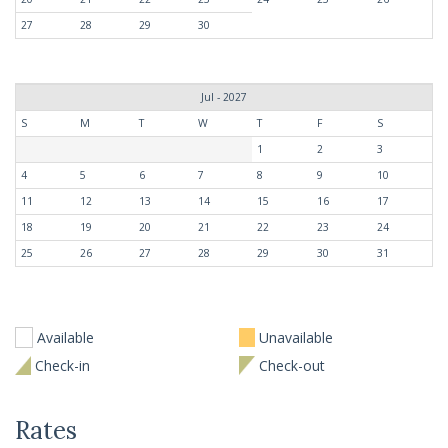
27
28
29
30
Jul - 2027
S
M
T
W
T
F
S
1
2
3
4
5
6
7
8
9
10
11
12
13
14
15
16
17
18
19
20
21
22
23
24
25
26
27
28
29
30
31
Available
Unavailable
Check-in
Check-out
Rates