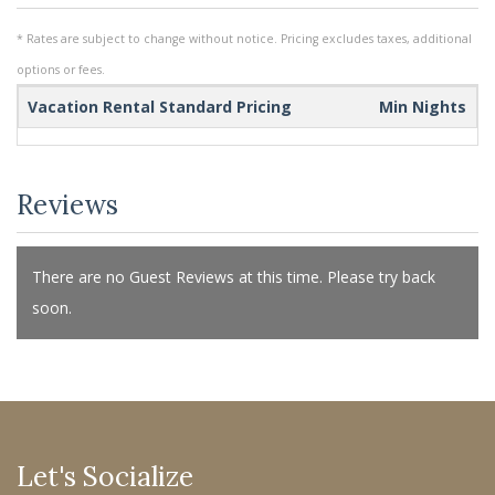
* Rates are subject to change without notice. Pricing excludes taxes, additional
options or fees.
Vacation Rental Standard Pricing
Min Nights
Reviews
There are no Guest Reviews at this time. Please try back
soon.
Let's Socialize