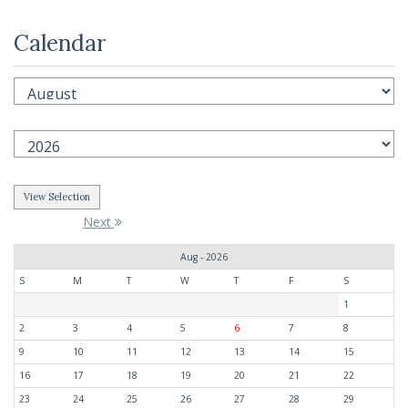
Calendar
Next
Aug - 2026
S
M
T
W
T
F
S
1
2
3
4
5
6
7
8
9
10
11
12
13
14
15
16
17
18
19
20
21
22
23
24
25
26
27
28
29