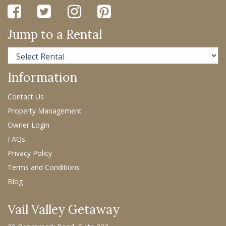
Jump to a Rental
Information
Contact Us
Property Management
Owner Login
FAQs
Privacy Policy
Terms and Conditions
Blog
Vail Valley Getaway