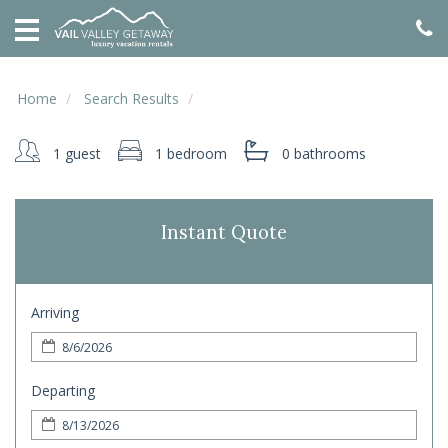
HOME
VACATION
RENTALS
Home
Search Results
SPECIALS
1 guest
1 bedroom
0 bathrooms
LOCAL
AREA
GUIDE
Instant Quote
ABOUT
US
Arriving
GUEST
SERVICES
Departing
REAL
ESTATE