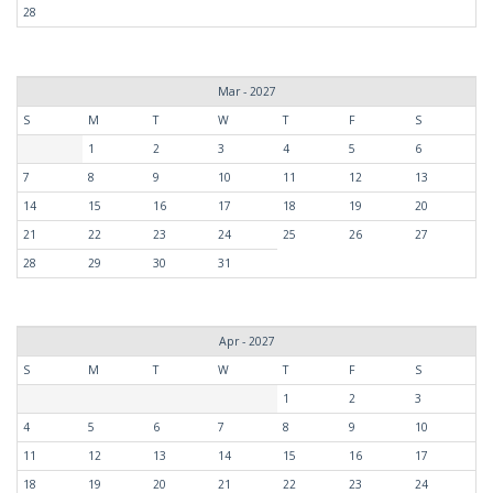
28
Mar - 2027
S
M
T
W
T
F
S
1
2
3
4
5
6
7
8
9
10
11
12
13
14
15
16
17
18
19
20
21
22
23
24
25
26
27
28
29
30
31
Apr - 2027
S
M
T
W
T
F
S
1
2
3
4
5
6
7
8
9
10
11
12
13
14
15
16
17
18
19
20
21
22
23
24