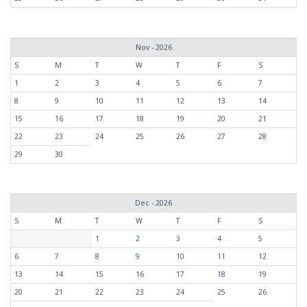
Nov - 2026
S
M
T
W
T
F
S
1
2
3
4
5
6
7
8
9
10
11
12
13
14
15
16
17
18
19
20
21
22
23
24
25
26
27
28
29
30
Dec - 2026
S
M
T
W
T
F
S
1
2
3
4
5
6
7
8
9
10
11
12
13
14
15
16
17
18
19
20
21
22
23
24
25
26