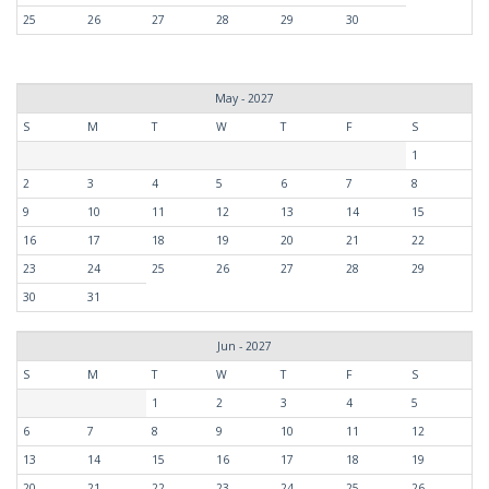
25
26
27
28
29
30
May - 2027
S
M
T
W
T
F
S
1
2
3
4
5
6
7
8
9
10
11
12
13
14
15
16
17
18
19
20
21
22
23
24
25
26
27
28
29
30
31
Jun - 2027
S
M
T
W
T
F
S
1
2
3
4
5
6
7
8
9
10
11
12
13
14
15
16
17
18
19
20
21
22
23
24
25
26