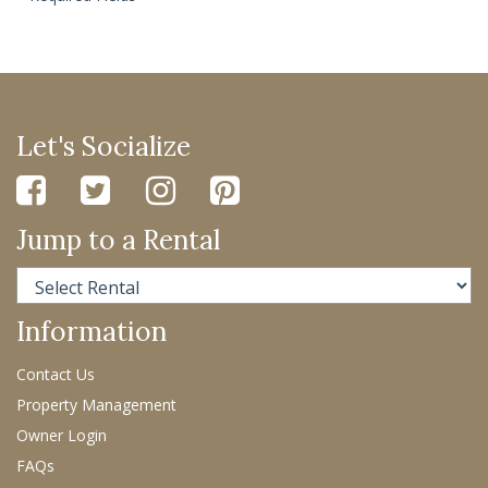
Let's Socialize
Jump to a Rental
Information
Contact Us
Property Management
Owner Login
FAQs