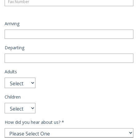
Arriving
Departing
Adults
Children
How did you hear about us?
*