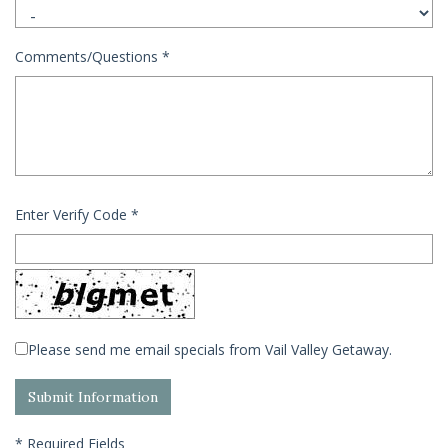
Comments/Questions
*
Enter Verify Code
*
Please send me email specials from Vail Valley Getaway.
*
Required Fields