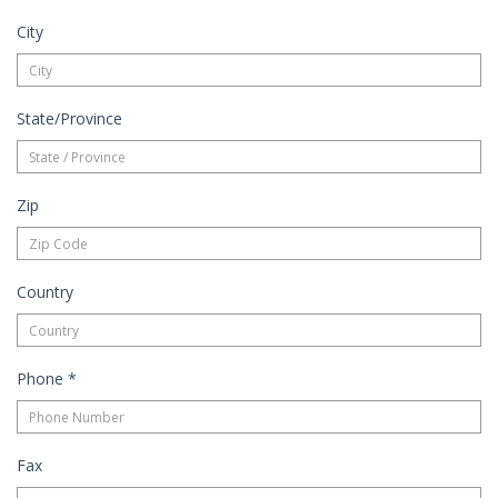
City
State/Province
Zip
Country
Phone
*
Fax