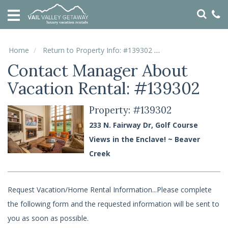
HOME
VACATION
RENTALS
Home
Return to Property Info: #139302
Contact Manager
Contact Manager About
SPECIALS
Vacation Rental: #139302
LOCAL
AREA
GUIDE
Property: #139302
233 N. Fairway Dr, Golf Course
ABOUT
Views in the Enclave! ~ Beaver
US
Creek
GUEST
SERVICES
Request Vacation/Home Rental Information...Please complete
REAL
the following form and the requested information will be sent to
ESTATE
you as soon as possible.