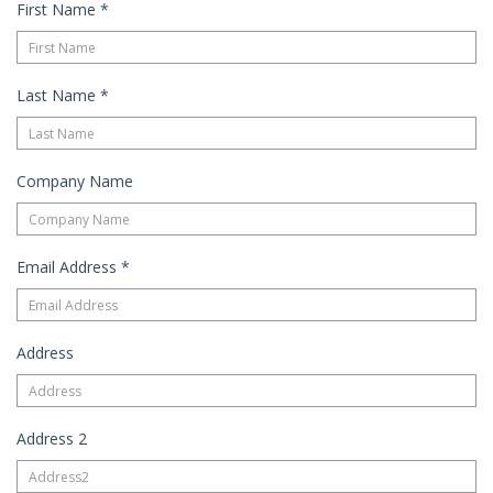
First Name
*
Last Name
*
Company Name
Email Address
*
Address
Address 2