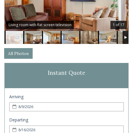
Living room with flat screen television
1 of 17
All Photos
Instant Quote
Arriving
Departing