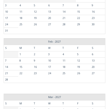
3
4
5
6
7
8
9
10
11
12
13
14
15
16
17
18
19
20
21
22
23
24
25
26
27
28
29
30
31
Feb - 2027
S
M
T
W
T
F
S
1
2
3
4
5
6
7
8
9
10
11
12
13
14
15
16
17
18
19
20
21
22
23
24
25
26
27
28
Mar - 2027
S
M
T
W
T
F
S