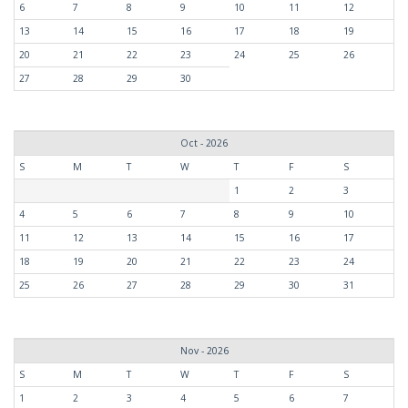
6
7
8
9
10
11
12
13
14
15
16
17
18
19
20
21
22
23
24
25
26
27
28
29
30
Oct - 2026
S
M
T
W
T
F
S
1
2
3
4
5
6
7
8
9
10
11
12
13
14
15
16
17
18
19
20
21
22
23
24
25
26
27
28
29
30
31
Nov - 2026
S
M
T
W
T
F
S
1
2
3
4
5
6
7