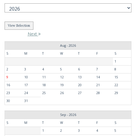
Next
Aug - 2026
S
M
T
W
T
F
S
1
2
3
4
5
6
7
8
9
10
11
12
13
14
15
16
17
18
19
20
21
22
23
24
25
26
27
28
29
30
31
Sep - 2026
S
M
T
W
T
F
S
1
2
3
4
5