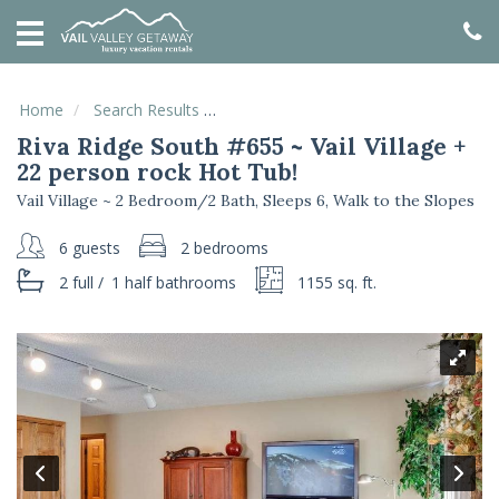
HOME
VACATION
RENTALS
Home
Search Results
Riva Ridge South #655 ~ Vail Village 
Riva Ridge South #655 ~ Vail Village +
SPECIALS
22 person rock Hot Tub!
LOCAL
Vail Village ~ 2 Bedroom/2 Bath, Sleeps 6, Walk to the Slopes
AREA
GUIDE
6 guests
2 bedrooms
2 full
/
1 half
bathrooms
1155 sq. ft.
ABOUT
US
GUEST
SERVICES
REAL
ESTATE