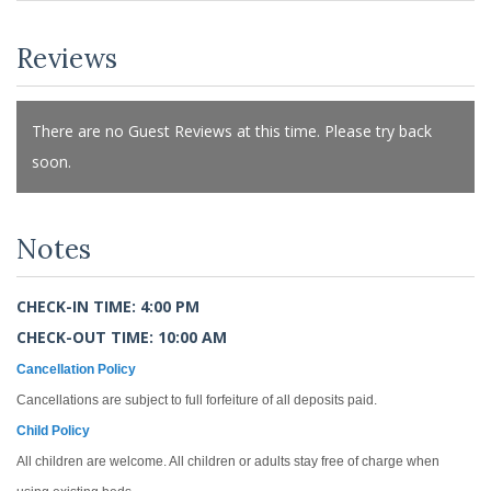
Reviews
There are no Guest Reviews at this time. Please try back
soon.
Notes
CHECK-IN TIME: 4:00 PM
CHECK-OUT TIME: 10:00 AM
Cancellation Policy
Cancellations are subject to full forfeiture of all deposits paid.
Child Policy
All children are welcome. All children or adults stay free of charge when