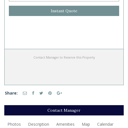
Instant Quote
Contact Manager to Reserve this Property
Share:
Contact Manager
Photos
Description
Amenities
Map
Calendar