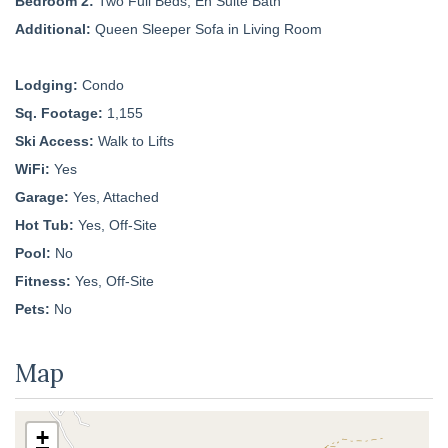
Bedroom 2:
Two Full Beds, En Suite Bath
Additional:
Queen Sleeper Sofa in Living Room
Lodging:
Condo
Sq. Footage:
1,155
Ski Access:
Walk to Lifts
WiFi:
Yes
Garage:
Yes, Attached
Hot Tub:
Yes, Off-Site
Pool:
No
Fitness:
Yes, Off-Site
Pets:
No
Map
+