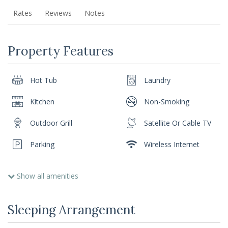
Rates
Reviews
Notes
Property Features
Hot Tub
Laundry
Kitchen
Non-Smoking
Outdoor Grill
Satellite Or Cable TV
Parking
Wireless Internet
Show all amenities
Sleeping Arrangement