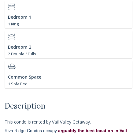
Bedroom 1
1 King
Bedroom 2
2 Double / Fulls
Common Space
1 Sofa Bed
Description
This condo is rented by Vail Valley Getaway.
Riva Ridge Condos occupy
arguably the best location in Vail