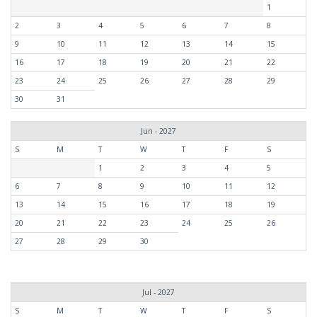
1
2
3
4
5
6
7
8
9
10
11
12
13
14
15
16
17
18
19
20
21
22
23
24
25
26
27
28
29
30
31
Jun - 2027
S
M
T
W
T
F
S
1
2
3
4
5
6
7
8
9
10
11
12
13
14
15
16
17
18
19
20
21
22
23
24
25
26
27
28
29
30
Jul - 2027
S
M
T
W
T
F
S