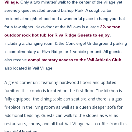
Village
.
Only a two minutes’ walk to the center of the village yet
serenely quiet nestled around Bishop Park. A sought-after
residential neighborhood and a wonderful place to hang your hat
for a few nights. Next-door at the Willows is a large
22-person
outdoor rock hot tub for Riva Ridge Guests to enjoy
,
including a changing room & the Concierge! Underground parking
is complimentary at Riva Ridge for 1 vehicle per unit. All guests
also receive
complimentary access to the Vail Athletic Club
also located in Vail Village.
A great corner unit featuring hardwood floors and updated
furniture this condo is located on the first floor. The kitchen is
fully equipped, the dining table can seat six, and there is a gas
fireplace in the living room as well as a queen sleeper sofa for
additional bedding. Guests can walk to the slopes as well as
restaurants, shops, and all that Vail Village has to offer from this
beautiful location.