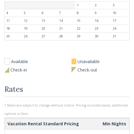
1
2
3
4
5
6
7
8
9
10
11
12
13
14
15
16
17
18
19
20
21
22
23
24
25
26
27
28
29
30
31
Available
Unavailable
Check-in
Check-out
Rates
* Rates are subject to change without notice. Pricing excludes taxes, additional
options or fees.
Vacation Rental Standard Pricing
Min Nights