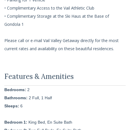
• Complimentary Access to the Vail Athletic Club
• Complimentary Storage at the Ski Haus at the Base of
Gondola 1
Please call or e-mail Vail Valley Getaway directly for the most
current rates and availability on these beautiful residences.
Bedrooms:
2
Bathrooms:
2 Full, 1 Half
Sleeps:
6
Bedroom 1:
King Bed, En Suite Bath