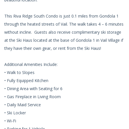
This Riva Ridge South Condo is just 0.1 miles from Gondola 1
through the heated streets of Vail. The walk takes 4 – 6 minutes
without incline. Guests also receive complimentary ski storage
at the Ski Haus located at the base of Gondola 1 in Vail Village if
they have their own gear, or rent from the Ski Haus!
Additional Amenities Include:
• Walk to Slopes
• Fully Equipped Kitchen
• Dining Area with Seating for 6
• Gas Fireplace in Living Room
• Daily Maid Service
• Ski Locker
• Wi-Fi
• Parking for 1 Vehicle