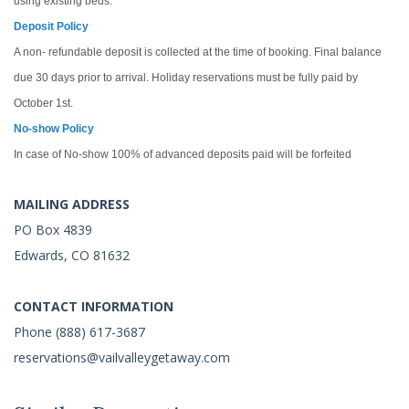
using existing beds.
Deposit Policy
A non- refundable deposit is collected at the time of booking. Final balance
due 30 days prior to arrival. Holiday reservations must be fully paid by
October 1st.
No-show Policy
In case of No-show 100% of advanced deposits paid will be forfeited
MAILING ADDRESS
PO Box 4839
Edwards, CO 81632
CONTACT INFORMATION
Phone (888) 617-3687
reservations@vailvalleygetaway.com