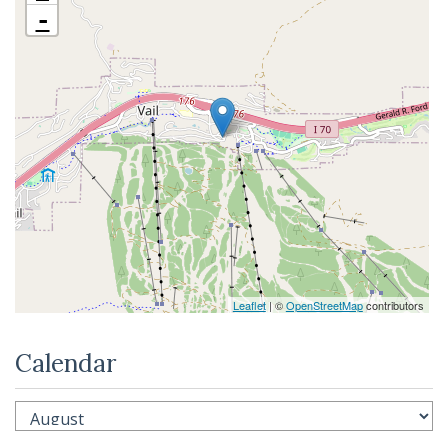
-
Leaflet
| ©
OpenStreetMap
contributors
Calendar