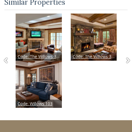
Similar Properties
Code:
The Willows 304
Code:
The Willows 305
Code:
Willows 103