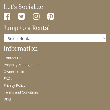
Let's Socialize
Jump to a Rental
Information
Contact Us
Property Management
Owner Login
FAQs
Privacy Policy
Terms and Conditions
Blog