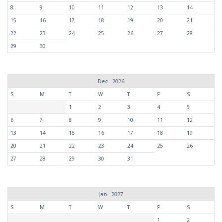
8
9
10
11
12
13
14
15
16
17
18
19
20
21
22
23
24
25
26
27
28
29
30
Dec - 2026
S
M
T
W
T
F
S
1
2
3
4
5
6
7
8
9
10
11
12
13
14
15
16
17
18
19
20
21
22
23
24
25
26
27
28
29
30
31
Jan - 2027
S
M
T
W
T
F
S
1
2