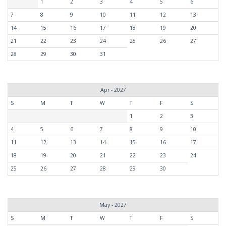
1
2
3
4
5
6
7
8
9
10
11
12
13
14
15
16
17
18
19
20
21
22
23
24
25
26
27
28
29
30
31
Apr - 2027
S
M
T
W
T
F
S
1
2
3
4
5
6
7
8
9
10
11
12
13
14
15
16
17
18
19
20
21
22
23
24
25
26
27
28
29
30
May - 2027
S
M
T
W
T
F
S