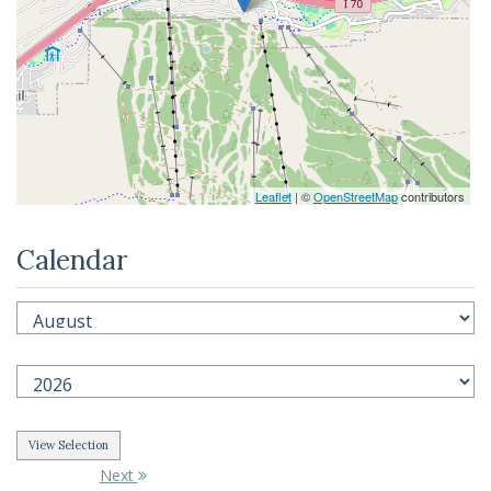
Leaflet
| ©
OpenStreetMap
contributors
Calendar
Next