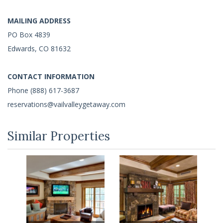
MAILING ADDRESS
PO Box 4839
Edwards, CO 81632
CONTACT INFORMATION
Phone (888) 617-3687
reservations@vailvalleygetaway.com
Similar Properties