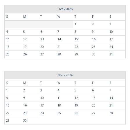
Oct - 2026
S
M
T
W
T
F
S
1
2
3
4
5
6
7
8
9
10
11
12
13
14
15
16
17
18
19
20
21
22
23
24
25
26
27
28
29
30
31
Nov - 2026
S
M
T
W
T
F
S
1
2
3
4
5
6
7
8
9
10
11
12
13
14
15
16
17
18
19
20
21
22
23
24
25
26
27
28
29
30