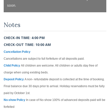
soon.
Notes
CHECK-IN TIME: 4:00 PM
CHECK-OUT TIME: 10:00 AM
Cancellation Policy
Cancellations are subject to full forfeiture of all deposits paid.
Child Policy
All children are welcome. All children or adults stay free of
charge when using existing beds.
Deposit Policy
A non- refundable deposit is collected at the time of booking.
Final balance due 30 days prior to arrival. Holiday reservations must be fully
paid by October 1st.
No-show Policy
In case of No-show 100% of advanced deposits paid will be
forfeited