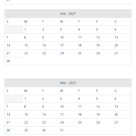
Feb - 2027
S
M
T
W
T
F
S
1
2
3
4
5
6
7
8
9
10
11
12
13
14
15
16
17
18
19
20
21
22
23
24
25
26
27
28
Mar - 2027
S
M
T
W
T
F
S
1
2
3
4
5
6
7
8
9
10
11
12
13
14
15
16
17
18
19
20
21
22
23
24
25
26
27
28
29
30
31