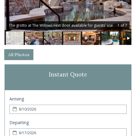
The grotto at The Willows next door available for guests` use
1 of 7
All Photos
Instant Quote
Arriving
Departing