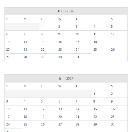
Dec - 2026
S
M
T
W
T
F
S
1
2
3
4
5
6
7
8
9
10
11
12
13
14
15
16
17
18
19
20
21
22
23
24
25
26
27
28
29
30
31
Jan - 2027
S
M
T
W
T
F
S
1
2
3
4
5
6
7
8
9
10
11
12
13
14
15
16
17
18
19
20
21
22
23
24
25
26
27
28
29
30
31