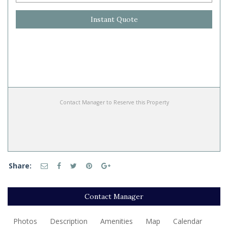
Instant Quote
Contact Manager to Reserve this Property
Share:
Contact Manager
Photos
Description
Amenities
Map
Calendar