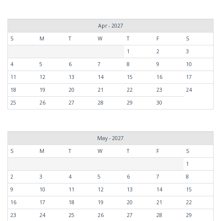
Apr - 2027
S
M
T
W
T
F
S
1
2
3
4
5
6
7
8
9
10
11
12
13
14
15
16
17
18
19
20
21
22
23
24
25
26
27
28
29
30
May - 2027
S
M
T
W
T
F
S
1
2
3
4
5
6
7
8
9
10
11
12
13
14
15
16
17
18
19
20
21
22
23
24
25
26
27
28
29