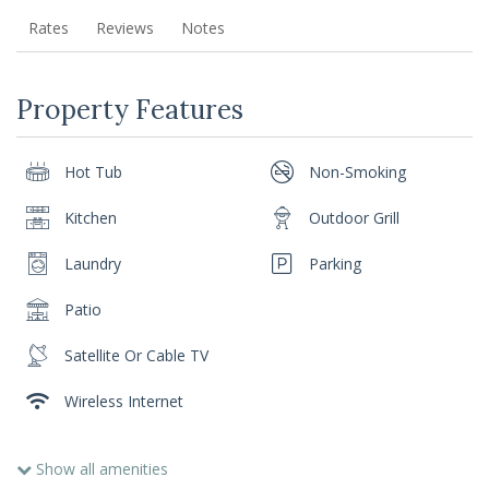
Rates
Reviews
Notes
Property Features
Hot Tub
Non-Smoking
Kitchen
Outdoor Grill
Laundry
Parking
Patio
Satellite Or Cable TV
Wireless Internet
Show all amenities