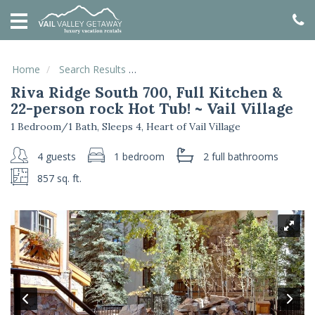
HOME
VACATION
RENTALS
Home
Search Results
Riva Ridge South 700, Full Kitchen & 2
Riva Ridge South 700, Full Kitchen &
SPECIALS
22-person rock Hot Tub! ~ Vail Village
LOCAL
1 Bedroom/1 Bath, Sleeps 4, Heart of Vail Village
AREA
GUIDE
4 guests
1 bedroom
2 full
bathrooms
857 sq. ft.
ABOUT
US
GUEST
SERVICES
REAL
ESTATE