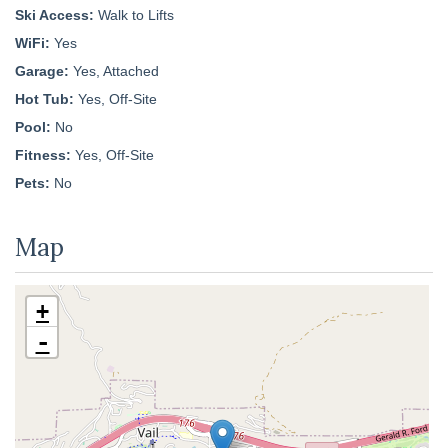
Ski Access:
Walk to Lifts
WiFi:
Yes
Garage:
Yes, Attached
Hot Tub:
Yes, Off-Site
Pool:
No
Fitness:
Yes, Off-Site
Pets:
No
Map
+
-