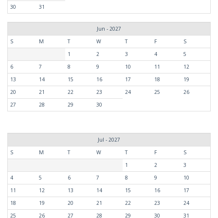
30
31
Jun - 2027
S
M
T
W
T
F
S
1
2
3
4
5
6
7
8
9
10
11
12
13
14
15
16
17
18
19
20
21
22
23
24
25
26
27
28
29
30
Jul - 2027
S
M
T
W
T
F
S
1
2
3
4
5
6
7
8
9
10
11
12
13
14
15
16
17
18
19
20
21
22
23
24
25
26
27
28
29
30
31