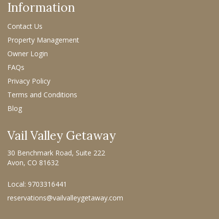
Information
Contact Us
Property Management
Owner Login
FAQs
Privacy Policy
Terms and Conditions
Blog
Vail Valley Getaway
30 Benchmark Road, Suite 222
Avon, CO 81632
Local: 9703316441
reservations@vailvalleygetaway.com