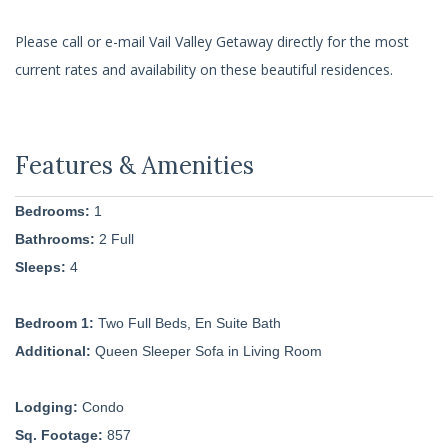
Please call or e-mail Vail Valley Getaway directly for the most
current rates and availability on these beautiful residences.
Bedrooms:
1
Bathrooms:
2 Full
Sleeps:
4
Bedroom 1:
Two Full Beds, En Suite Bath
Additional:
Queen Sleeper Sofa in Living Room
Lodging:
Condo
Sq. Footage:
857