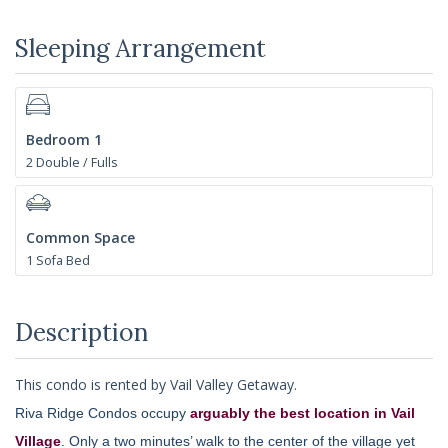
Sleeping Arrangement
Bedroom 1
2 Double / Fulls
Common Space
1 Sofa Bed
Description
This condo is rented by Vail Valley Getaway.
Riva Ridge Condos occupy
arguably the best location in Vail
Village
.
Only a two minutes’ walk to the center of the village yet