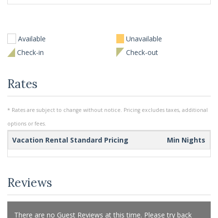
Available
Unavailable
Check-in
Check-out
Rates
* Rates are subject to change without notice. Pricing excludes taxes, additional
options or fees.
Vacation Rental Standard Pricing
Min Nights
Reviews
There are no Guest Reviews at this time. Please try back