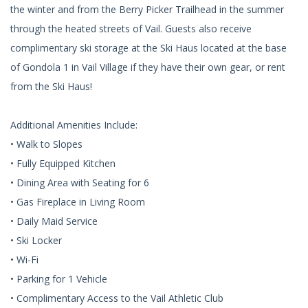
the winter and from the Berry Picker Trailhead in the summer
through the heated streets of Vail. Guests also receive
complimentary ski storage at the Ski Haus located at the base
of Gondola 1 in Vail Village if they have their own gear, or rent
from the Ski Haus!
Additional Amenities Include:
• Walk to Slopes
• Fully Equipped Kitchen
• Dining Area with Seating for 6
• Gas Fireplace in Living Room
• Daily Maid Service
• Ski Locker
• Wi-Fi
• Parking for 1 Vehicle
• Complimentary Access to the Vail Athletic Club