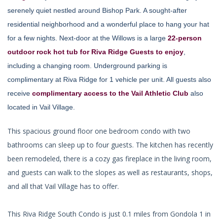
serenely quiet nestled around Bishop Park. A sought-after
residential neighborhood and a wonderful place to hang your hat
for a few nights. Next-door at the Willows is a large
22-person
outdoor rock hot tub for Riva Ridge Guests to enjoy
,
including a changing room. Underground parking is
complimentary at Riva Ridge for 1 vehicle per unit. All guests also
receive
complimentary access to the Vail Athletic Club
also
located in Vail Village.
This spacious ground floor one bedroom condo with two
bathrooms can sleep up to four guests. The kitchen has recently
been remodeled, there is a cozy gas fireplace in the living room,
and guests can walk to the slopes as well as restaurants, shops,
and all that Vail Village has to offer.
This Riva Ridge South Condo is just 0.1 miles from Gondola 1 in