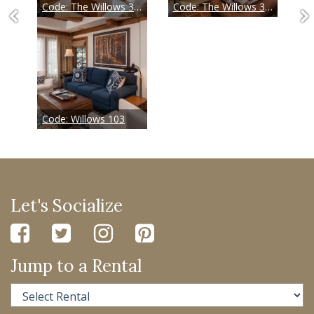
Code:
The Willows 304
Code:
The Willows 305
Code:
Willows 103
Let's Socialize
Jump to a Rental