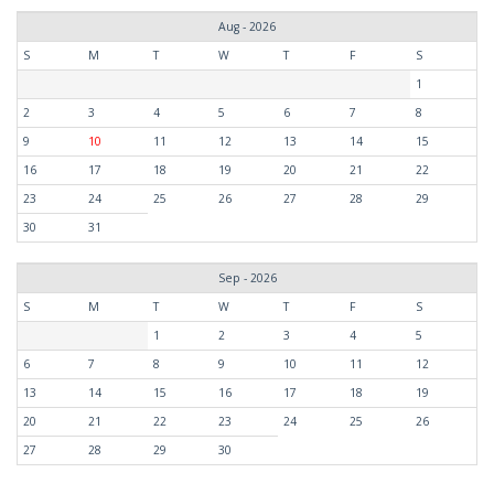
Aug - 2026
S
M
T
W
T
F
S
1
2
3
4
5
6
7
8
9
10
11
12
13
14
15
16
17
18
19
20
21
22
23
24
25
26
27
28
29
30
31
Sep - 2026
S
M
T
W
T
F
S
1
2
3
4
5
6
7
8
9
10
11
12
13
14
15
16
17
18
19
20
21
22
23
24
25
26
27
28
29
30