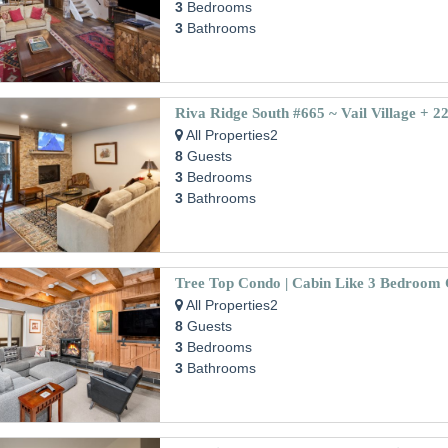
3
Bedrooms
3
Bathrooms
All Properties2
8
Guests
3
Bedrooms
3
Bathrooms
All Properties2
8
Guests
3
Bedrooms
3
Bathrooms