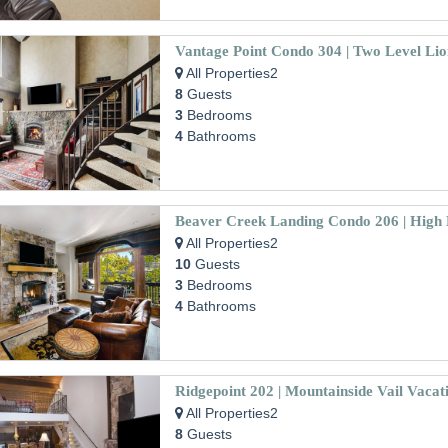
All Properties2
8
Guests
3
Bedrooms
4
Bathrooms
All Properties2
10
Guests
3
Bedrooms
4
Bathrooms
All Properties2
8
Guests