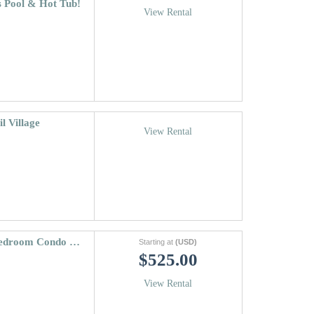
s Pool & Hot Tub!
View Rental
l Village
View Rental
Vantage Point Condo 411 | Lionshead 3 Bedroom Condo 5 Minutes From Gondola
Starting at
(USD)
$525.00
View Rental