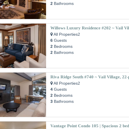
2
Bathrooms
Willows Luxury Residence #202 ~ Vail Vi
All Properties2
6
Guests
2
Bedrooms
2
Bathrooms
All Properties2
4
Guests
2
Bedrooms
3
Bathrooms