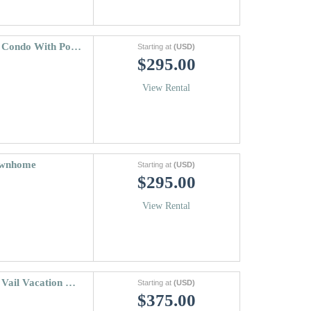
Vail International | 3 Bedroom Lionshead Condo With Pool & Hot Tub
Starting at
(USD)
$295.00
View Rental
Townhome
Starting at
(USD)
$295.00
View Rental
Meadow Ridge Townhome A | 3 Bedroom Vail Vacation Condo With Views
Starting at
(USD)
$375.00