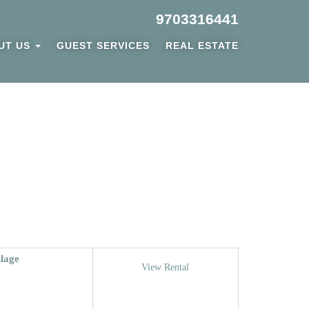
9703316441
UT US
GUEST SERVICES
REAL ESTATE
llage
View Rental