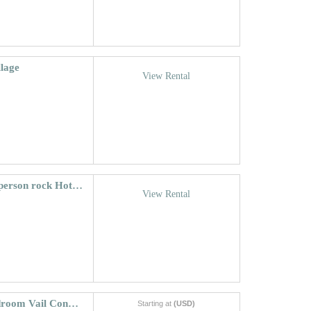
llage
View Rental
Riva Ridge South #740 ~ Vail Village, 22-person rock Hot Tub!
View Rental
Vantage Point Condo 105 | Spacious 2 bedroom Vail Condo With Mountain Views
Starting at
(USD)