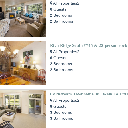
All Properties2
6
Guests
2
Bedrooms
2
Bathrooms
All Properties2
6
Guests
2
Bedrooms
2
Bathrooms
All Properties2
8
Guests
3
Bedrooms
3
Bathrooms