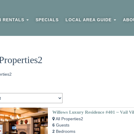
N RENTALS
SPECIALS
LOCAL AREA GUIDE
ABO
Properties2
erties2
Willows Luxury Residence #401 ~ Vail Vi
All Properties2
6
Guests
2
Bedrooms