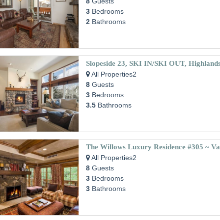
8
Guests
3
Bedrooms
2
Bathrooms
Slopeside 23, SKI IN/SKI OUT, Highland
All Properties2
8
Guests
3
Bedrooms
3.5
Bathrooms
The Willows Luxury Residence #305 ~ Vai
All Properties2
8
Guests
3
Bedrooms
3
Bathrooms