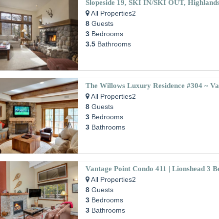
Slopeside 19, SKI IN/SKI OUT, Highland
All Properties2
8
Guests
3
Bedrooms
3.5
Bathrooms
The Willows Luxury Residence #304 ~ Vai
All Properties2
8
Guests
3
Bedrooms
3
Bathrooms
All Properties2
8
Guests
3
Bedrooms
3
Bathrooms