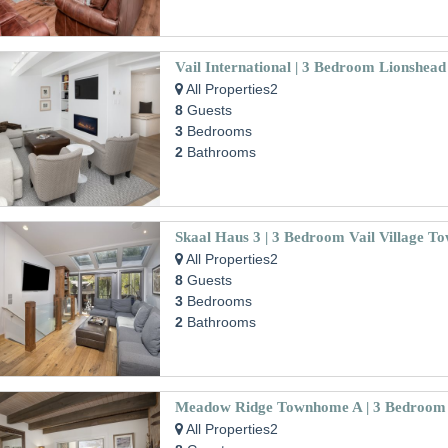
All Properties2
8
Guests
3
Bedrooms
2
Bathrooms
Skaal Haus 3 | 3 Bedroom Vail Village 
All Properties2
8
Guests
3
Bedrooms
2
Bathrooms
All Properties2