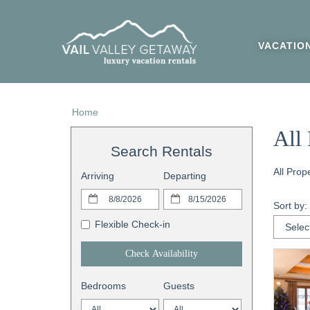
VACATIO
Home
All 
Search Rentals
All Prop
Arriving
Departing
Sort by:
Flexible Check-in
Check Availability
Bedrooms
Guests