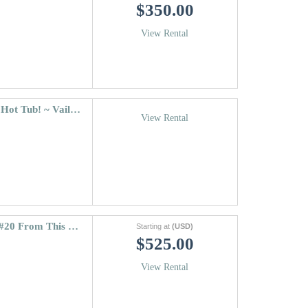
$350.00
View Rental
Riva Ridge South #745 & 22-person rock Hot Tub! ~ Vail Village
View Rental
Coldstream Townhome 38 | Walk To Lift #20 From This 3 Bedroom Vail Vacation Rental
Starting at
(USD)
$525.00
View Rental