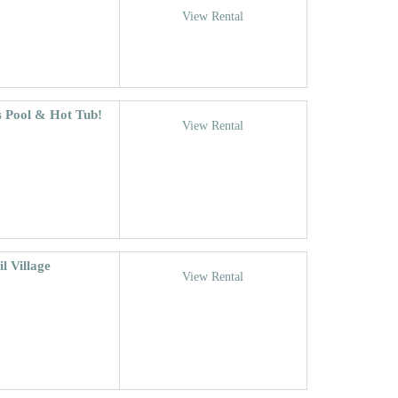
View Rental
s Pool & Hot Tub!
View Rental
l Village
View Rental