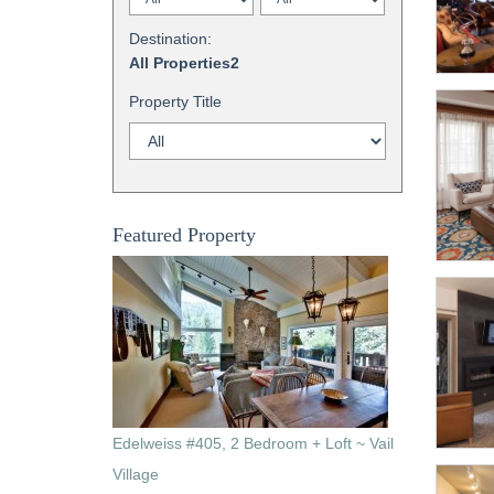
Destination:
All Properties2
Property Title
Featured Property
Edelweiss #405, 2 Bedroom + Loft ~ Vail
Village