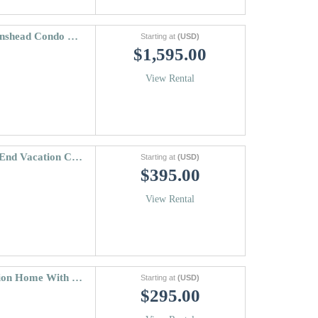
Vantage Point Condo 304 | Two Level Lionshead Condo With 3 Bedrooms
Starting at
(USD)
$1,595.00
View Rental
Beaver Creek Landing Condo 206 | High End Vacation Condo Close To The Slopes
Starting at
(USD)
$395.00
View Rental
Ridgepoint 202 | Mountainside Vail Vacation Home With Fireplace
Starting at
(USD)
$295.00