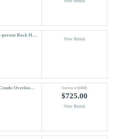
View Rental
Riva Ridge South #665 ~ Vail Village + 22-person Rock Hot Tub!
View Rental
Tree Top Condo | Cabin Like 3 Bedroom Condo Overlooking Gore Creek
Starting at
(USD)
$725.00
View Rental